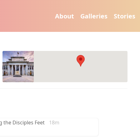
About
Galleries
Stories
g the Disciples Feet
18m