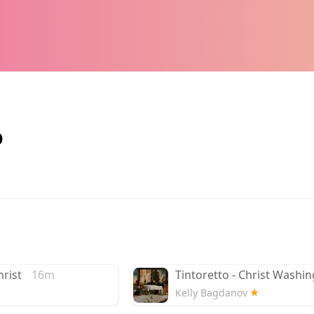
o
rist
16m
Tintoretto - Christ Washin
Kelly Bagdanov