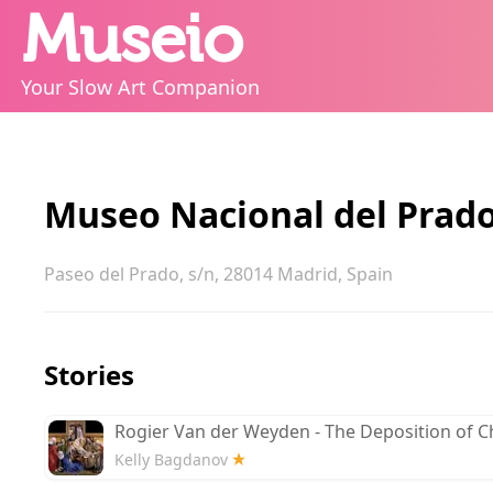
Museio
Your Slow Art Companion
Museo Nacional del Prad
Paseo del Prado, s/n, 28014 Madrid, Spain
Stories
Rogier Van der Weyden - The Deposition of Ch
Kelly Bagdanov