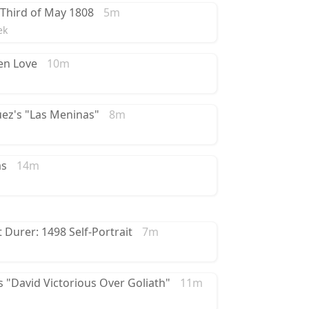
 Third of May 1808
5m
ek
en Love
10m
uez's "Las Meninas"
8m
as
14m
t Durer: 1498 Self-Portrait
7m
 "David Victorious Over Goliath"
11m