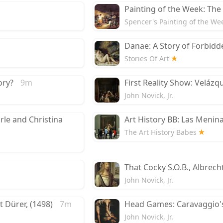
Painting of the Week: The
Spencer's Painting of the We
Danae: A Story of Forbidd
Stories Of Art
ory?
9m
First Reality Show: Velázq
John Novick, Jr.
arle and Christina
Art History BB: Las Menin
The Art History Babes
That Cocky S.O.B., Albrech
John Novick, Jr.
 Dürer, (1498)
7m
Head Games: Caravaggio's
John Novick, Jr.