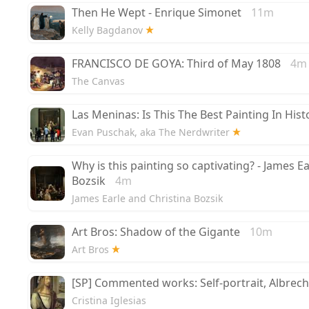
Then He Wept - Enrique Simonet
11m
Kelly Bagdanov
FRANCISCO DE GOYA: Third of May 1808
4m
The Canvas
Las Meninas: Is This The Best Painting In Hist
Evan Puschak, aka The Nerdwriter
Why is this painting so captivating? - James E
Bozsik
4m
James Earle and Christina Bozsik
Art Bros: Shadow of the Gigante
10m
Art Bros
[SP] Commented works: Self-portrait, Albrecht
Cristina Iglesias