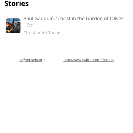
Stories
Paul Gauguin, 'Christ in the Garden of Olives'
7m
ChristianArt.Today
hi@museio.org
http://www.twitter.com/museio