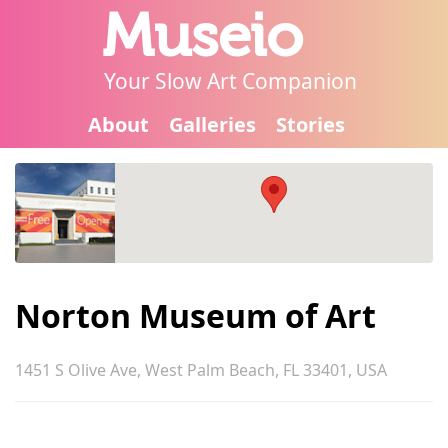
Museio
Your Slow Art Companion
About
Galleries
Stories
Norton Museum of Art
1451 S Olive Ave, West Palm Beach, FL 33401, USA