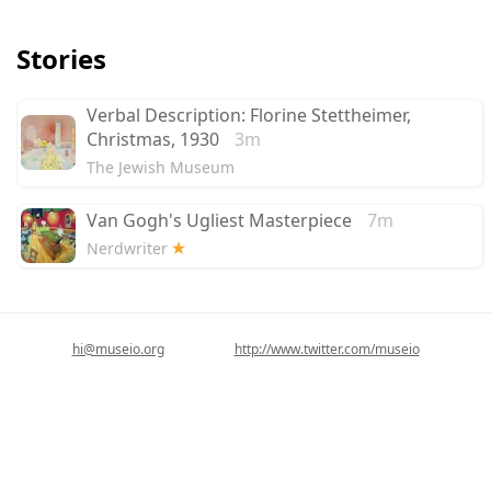
Stories
Verbal Description: Florine Stettheimer,
Christmas, 1930
3m
The Jewish Museum
Van Gogh's Ugliest Masterpiece
7m
Nerdwriter
hi@museio.org
http://www.twitter.com/museio