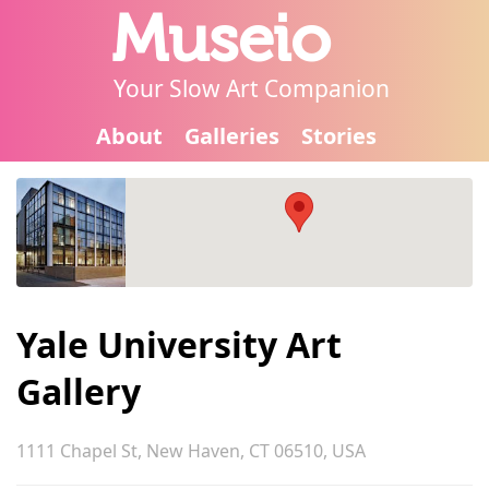
Museio
Your Slow Art Companion
About
Galleries
Stories
Yale University Art
Gallery
1111 Chapel St, New Haven, CT 06510, USA