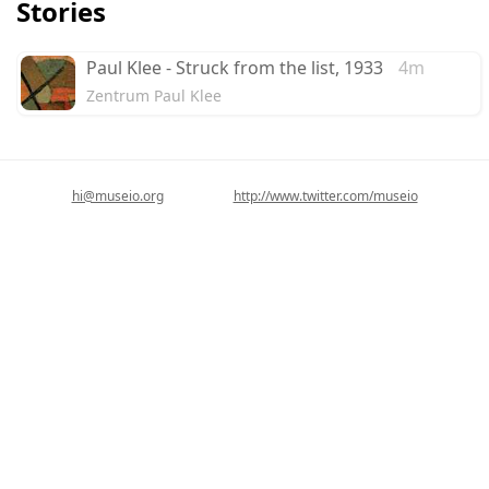
Stories
Paul Klee - Struck from the list, 1933
4m
Zentrum Paul Klee
hi@museio.org
http://www.twitter.com/museio