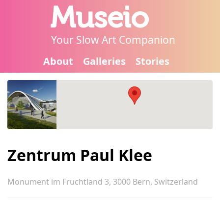
Museio
Your Slow Art Companion
About
Galleries
Stories
Zentrum Paul Klee
Monument im Fruchtland 3, 3000 Bern, Switzerland