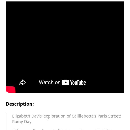
Description:
Elizabeth Davis’ exploration of Calillebotte’s Paris Street:
Rainy Day