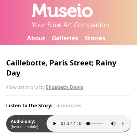
Museio
Your Slow Art Companion
About
Galleries
Stories
Caillebotte, Paris Street; Rainy
Day
slow art story by
Elizabeth Davis
Listen to the Story:
4 minutes
Audio-only:
(best on mobile)