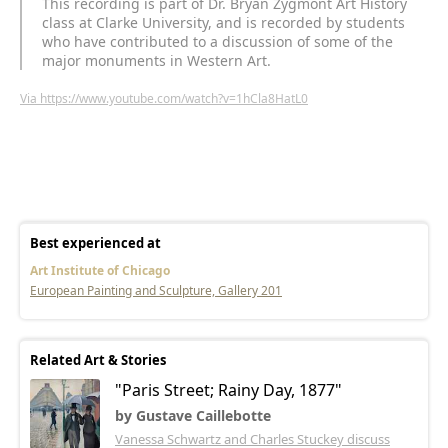
This recording is part of Dr. Bryan Zygmont Art History
class at Clarke University, and is recorded by students
who have contributed to a discussion of some of the
major monuments in Western Art.
Via https://www.youtube.com/watch?v=1hCla8HatL0
Best experienced at
Art Institute of Chicago
European Painting and Sculpture, Gallery 201
Related Art & Stories
"Paris Street; Rainy Day, 1877"
by Gustave Caillebotte
Vanessa Schwartz and Charles Stuckey discuss