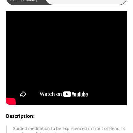
Description:
Guided meditation to be expreienced in front of Renoir’s