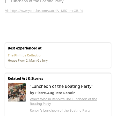
Luncheon of the Boating Party
Via https://www.youtube.com/watch?v=MR7hmcOfUF4
Best experienced at
The Phillips Collection
House Floor 2, Main Gallery
Related Art & Stories
"Luncheon of the Boating Party"
by Pierre-Auguste Renoir
Who's Who in Renoir's The Luncheon of the
Boating Party
Renoir's Luncheon of the Boating Party