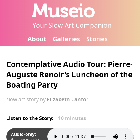
Museio
Your Slow Art Companion
About
Galleries
Stories
Contemplative Audio Tour: Pierre-
Auguste Renoir's Luncheon of the
Boating Party
slow art story by
Elizabeth Cantor
Listen to the Story:
10 minutes
Audio-only:
(best on mobile)