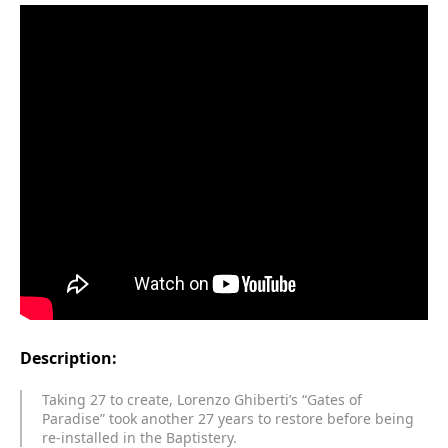
Description:
Taking 27 to create, Lorenzo Ghiberti’s “Gates of
Paradise” took another 27 years to restore before being
re-installed in the Baptistery.