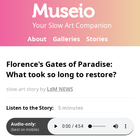
Museio
Your Slow Art Companion
About
Galleries
Stories
Florence's Gates of Paradise:
What took so long to restore?
slow art story by
LdM NEWS
Listen to the Story:
5 minutes
Audio-only:
(best on mobile)