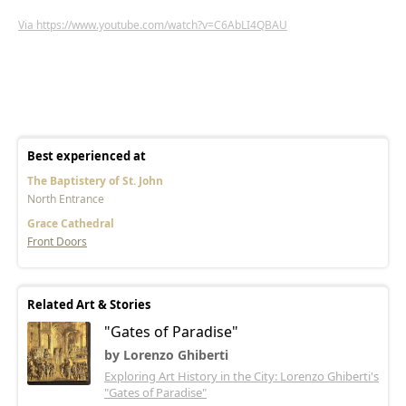
Via https://www.youtube.com/watch?v=C6AbLI4QBAU
Best experienced at
The Baptistery of St. John
North Entrance
Grace Cathedral
Front Doors
Related Art & Stories
"Gates of Paradise"
by Lorenzo Ghiberti
Exploring Art History in the City: Lorenzo Ghiberti's
"Gates of Paradise"