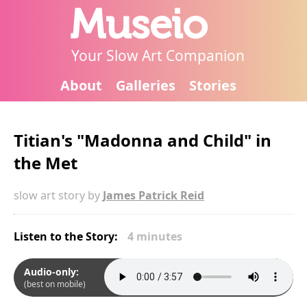
Museio
Your Slow Art Companion
About
Galleries
Stories
Titian's "Madonna and Child" in
the Met
slow art story by
James Patrick Reid
Listen to the Story:
4 minutes
Audio-only:
(best on mobile)