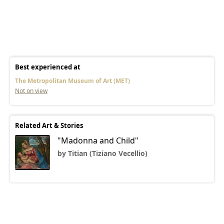
Best experienced at
The Metropolitan Museum of Art (MET)
Not on view
Related Art & Stories
"Madonna and Child"
by Titian (Tiziano Vecellio)