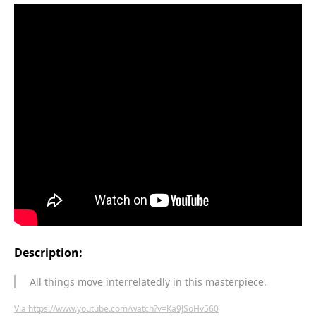
Description:
All things move interrelatedly in this masterpiece.
Via https://www.youtube.com/watch?v=Ka9JSoHv560